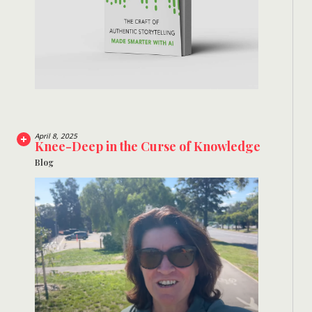
April 8, 2025
Knee-Deep in the Curse of Knowledge
Blog