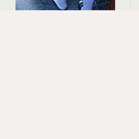
August 6, 2024
The Devil Wears Prada – Talk About