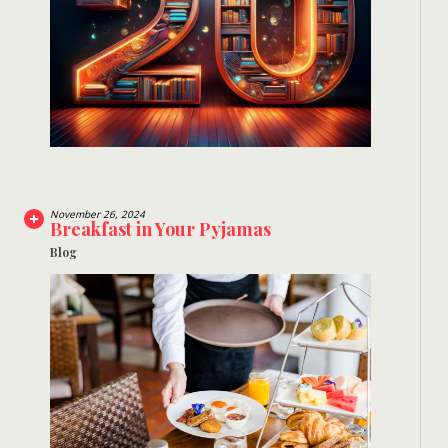
November 26, 2024
Breakfast in Your Pyjamas
Blog