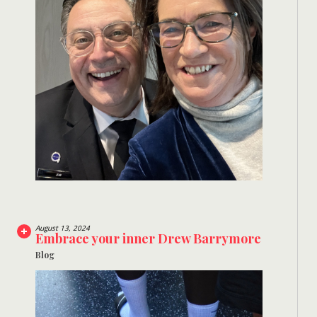
August 13, 2024
Embrace your inner Drew Barrymore
Blog