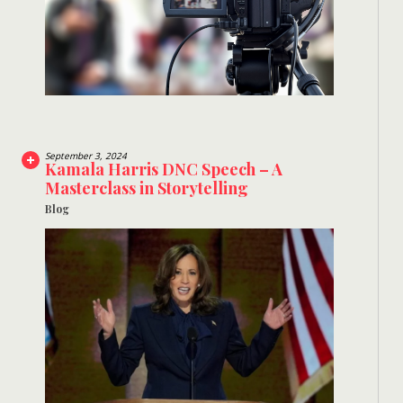
September 3, 2024
Kamala Harris DNC Speech – A
Masterclass in Storytelling
Blog