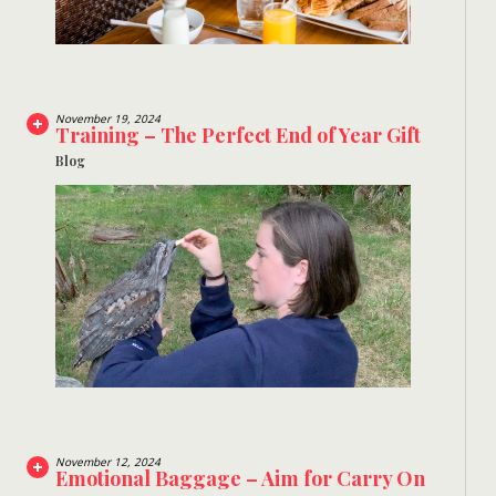
November 19, 2024
Training – The Perfect End of Year Gift
Blog
November 12, 2024
Emotional Baggage – Aim for Carry On