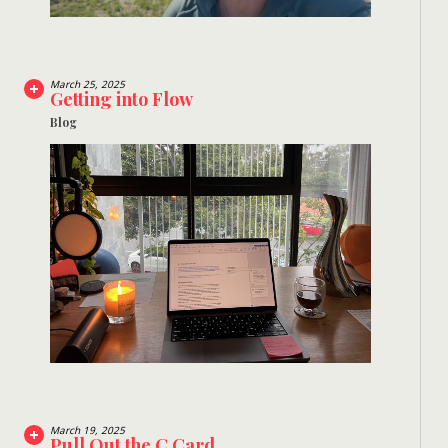
March 25, 2025
Getting into Flow
Blog
March 19, 2025
Pull Out the C Card