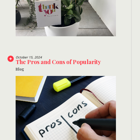
October 15, 2024
The Pros and Cons of Popularity
Blog