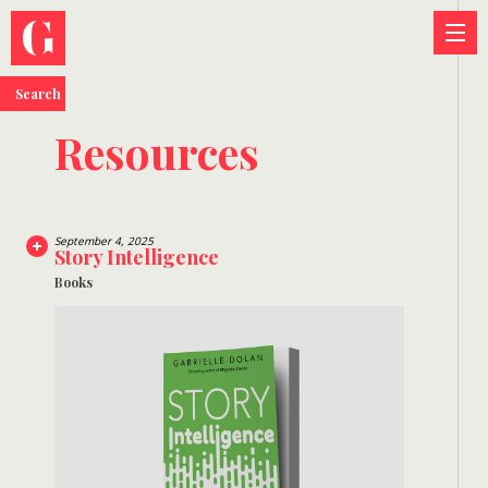
Search
Resources
September 4, 2025
Story Intelligence
Books