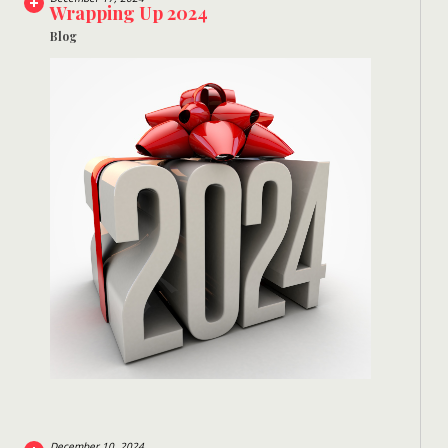
Wrapping Up 2024
Blog
December 10, 2024