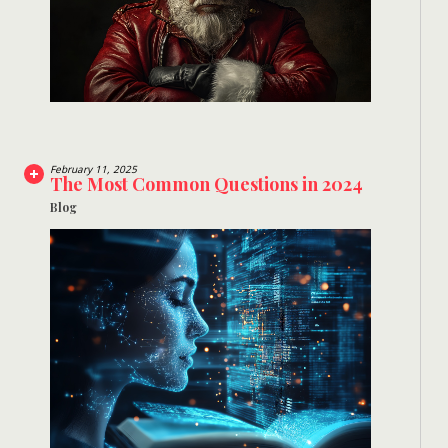
February 11, 2025
The Most Common Questions in 2024
Blog