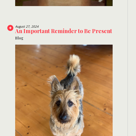
August 27, 2024
An Important Reminder to Be Present
Blog