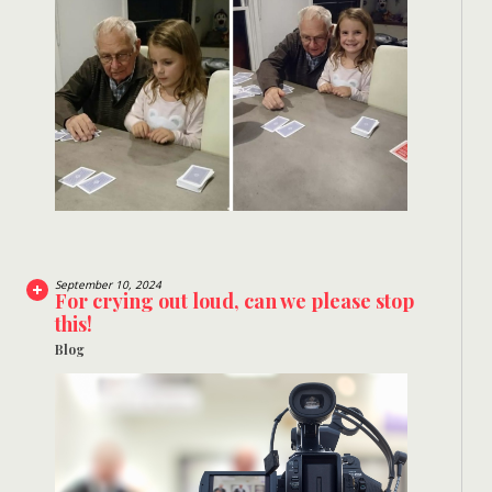
September 10, 2024
For crying out loud, can we please stop
this!
Blog