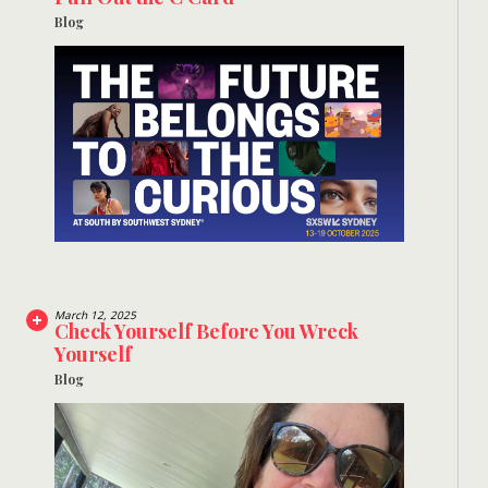
Blog
March 12, 2025
Check Yourself Before You Wreck
Yourself
Blog