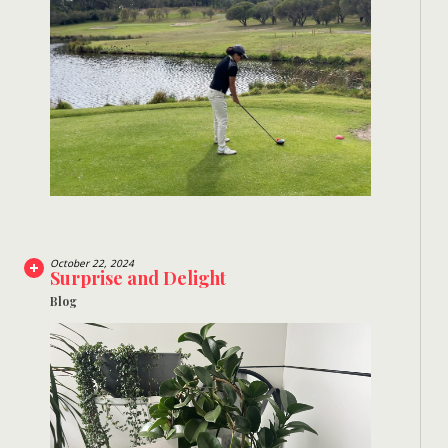
October 22, 2024
Surprise and Delight
Blog