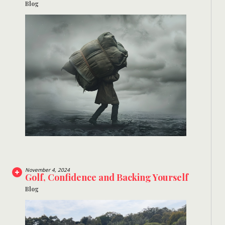
Blog
November 4, 2024
Golf, Confidence and Backing Yourself
Blog