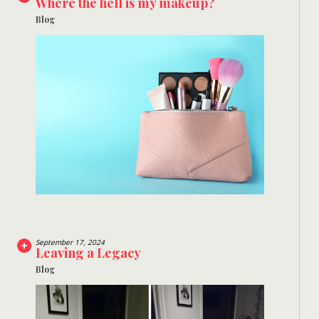
Where the hell is my makeup?
Blog
September 17, 2024
Leaving a Legacy
Blog