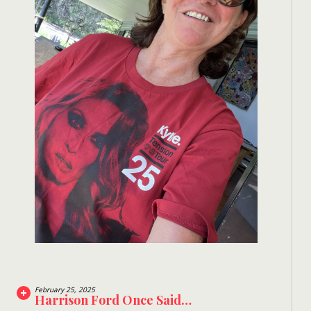
February 25, 2025
Harrison Ford Once Said…