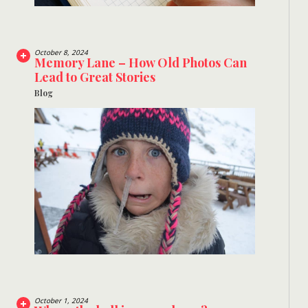
October 8, 2024
Memory Lane – How Old Photos Can
Lead to Great Stories
Blog
October 1, 2024