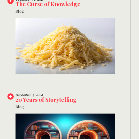
The Curse of Knowledge
Blog
December 3, 2024
20 Years of Storytelling
Blog