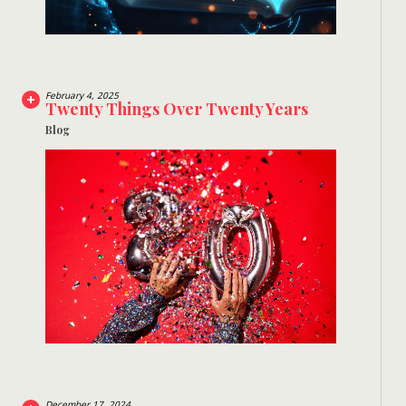
February 4, 2025
Twenty Things Over Twenty Years
Blog
December 17, 2024