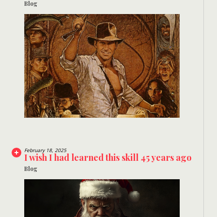
Blog
February 18, 2025
I wish I had learned this skill 45 years ago
Blog