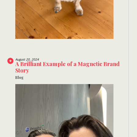
August 20, 2024
A Brilliant Example of a Magnetic Brand
Story
Blog