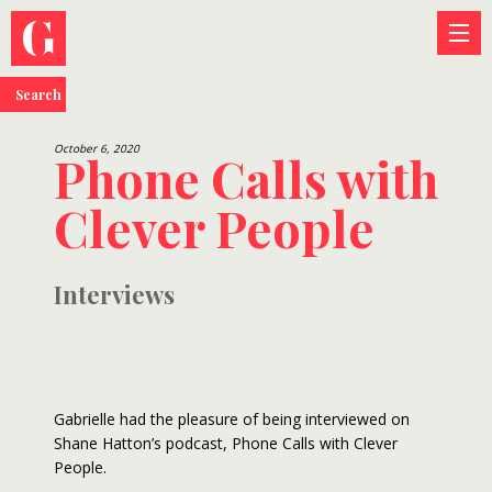
Search
October 6, 2020
Phone Calls with
Clever People
Interviews
Gabrielle had the pleasure of being interviewed on
Shane Hatton’s podcast, Phone Calls with Clever
People.