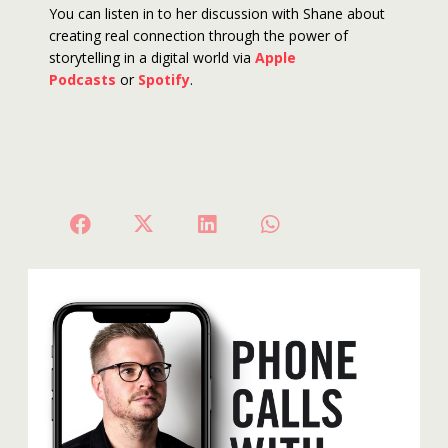
You can listen in to her discussion with Shane about
creating real connection through the power of
storytelling in a digital world via
Apple
Podcasts
or
Spotify
.