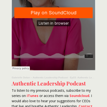
Gabrielle Dolan – Authentic Leadership Podcast
·
Ep33: Authentic Leadership Podcast – Layne Beachley
Authentic Leadership Podcast
To listen to my previous podcasts, subscribe to my
series on
iTunes
or access them via
Soundcloud
. I
would also love to hear your suggestions for CEOs
that live and breathe Authentic Leadership.
Contact