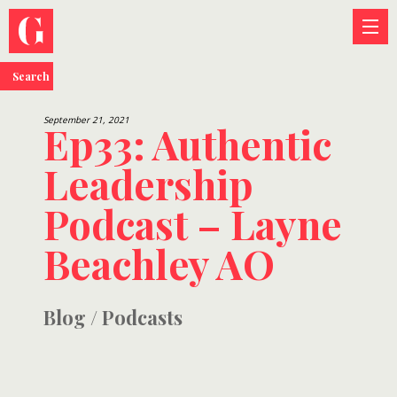
Search
September 21, 2021
Ep33: Authentic
Leadership
Podcast – Layne
Beachley AO
Blog
/
Podcasts