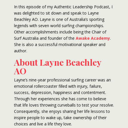
In this episode of my Authentic Leadership Podcast, I
was delighted to sit down and speak to Layne
Beachley AO. Layne is one of Australia’s sporting
legends with seven world surfing championships.
Other accomplishments include being the Chair of
Surf Australia and founder of the
Awake Academy
.
She is also a successful motivational speaker and
author.
About Layne Beachley
AO
Layne’s nine-year professional surfing career was an
emotional rollercoaster filled with injury, failure,
success, depression, happiness and contentment.
Through her experiences she has come to believe
that life loves throwing curveballs to test your resolve.
Consequently, she enjoys sharing her life lessons to
inspire people to wake up, take ownership of their
choices and live a life they love.