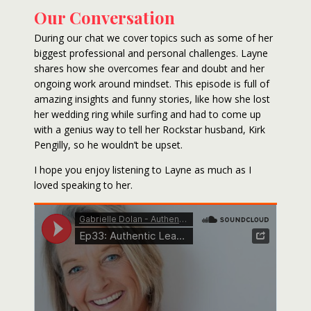
Our Conversation
During our chat we cover topics such as some of her
biggest professional and personal challenges. Layne
shares how she overcomes fear and doubt and her
ongoing work around mindset. This episode is full of
amazing insights and funny stories, like how she lost
her wedding ring while surfing and had to come up
with a genius way to tell her Rockstar husband, Kirk
Pengilly, so he wouldn’t be upset.
I hope you enjoy listening to Layne as much as I
loved speaking to her.