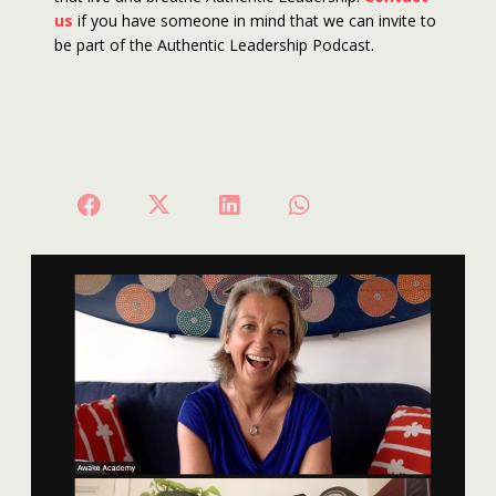
us
if you have someone in mind that we can invite to
be part of the Authentic Leadership Podcast.