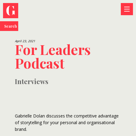
Search
April 23, 2021
For Leaders
Podcast
Interviews
Gabrielle Dolan discusses the competitive advantage
of storytelling for your personal and organisational
brand.