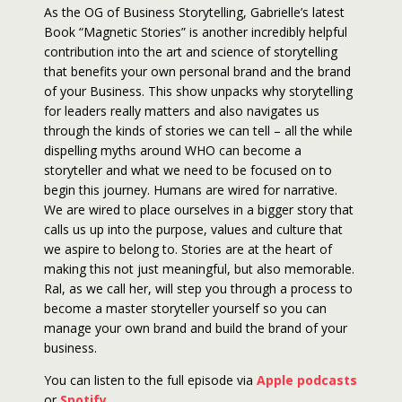
As the OG of Business Storytelling, Gabrielle’s latest
Book “Magnetic Stories” is another incredibly helpful
contribution into the art and science of storytelling
that benefits your own personal brand and the brand
of your Business. This show unpacks why storytelling
for leaders really matters and also navigates us
through the kinds of stories we can tell – all the while
dispelling myths around WHO can become a
storyteller and what we need to be focused on to
begin this journey. Humans are wired for narrative.
We are wired to place ourselves in a bigger story that
calls us up into the purpose, values and culture that
we aspire to belong to. Stories are at the heart of
making this not just meaningful, but also memorable.
Ral, as we call her, will step you through a process to
become a master storyteller yourself so you can
manage your own brand and build the brand of your
business.
You can listen to the full episode via
Apple podcasts
or
Spotify
.