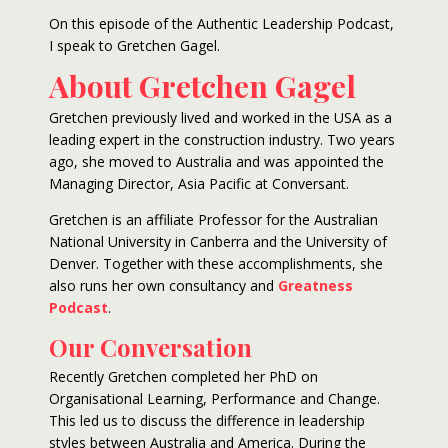
On this episode of the Authentic Leadership Podcast,
I speak to Gretchen Gagel.
About Gretchen Gagel
Gretchen previously lived and worked in the USA as a
leading expert in the construction industry. Two years
ago, she moved to Australia and was appointed the
Managing Director, Asia Pacific at Conversant.
Gretchen is an affiliate Professor for the Australian
National University in Canberra and the University of
Denver. Together with these accomplishments, she
also runs her own consultancy and
Greatness
Podcast
.
Our Conversation
Recently Gretchen completed her PhD on
Organisational Learning, Performance and Change.
This led us to discuss the difference in leadership
styles between Australia and America. During the