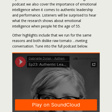
podcast we also cover the importance of emotional
intelligence when it comes to authentic leadership
and performance. Listeners will be surprised to hear
what the research shows about emotional
intelligence when people hit the age of 55.
Other highlights include that we run for the same
reasons and both dislike raw tomato …riveting
conversation. Tune into the full podcast below.