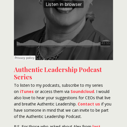
Authentic Leadership Podcast
Series
To listen to my podcasts, subscribe to my series
on
iTunes
or access them via
Soundcloud
. I would
also love to hear your suggestions for CEOs that live
and breathe Authentic Leadership.
Contact us
if you
have someone in mind that we can invite to be part
of the Authentic Leadership Podcast.
P.S. For those who asked about Alex from
last