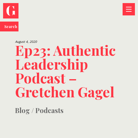
Search
August 4, 2020
Ep23: Authentic
Leadership
Podcast –
Gretchen Gagel
Blog
/
Podcasts