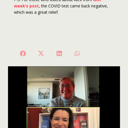
week’s post
, the COVID test came back negative,
which was a great relief.