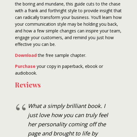
the boring and mundane, this guide cuts to the chase
with a frank and forthright style to provide insight that
can radically transform your business. You’ll learn how
your communication style may be holding you back,
and how a few simple changes can inspire your team,
engage your customers, and remind you just how
effective you can be.
Download
the free sample chapter.
Purchase
your copy in paperback, ebook or
audiobook.
Reviews
What a simply brilliant book. I
just love how you can truly feel
her personality coming off the
page and brought to life by