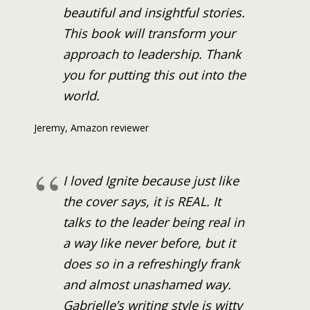
beautiful and insightful stories.
This book will transform your
approach to leadership. Thank
you for putting this out into the
world.
Jeremy, Amazon reviewer
I loved Ignite because just like
the cover says, it is REAL. It
talks to the leader being real in
a way like never before, but it
does so in a refreshingly frank
and almost unashamed way.
Gabrielle’s writing style is witty