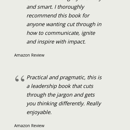
and smart. I thoroughly
recommend this book for
anyone wanting cut through in
how to communicate, ignite
and inspire with impact.
Amazon Review
Practical and pragmatic, this is
a leadership book that cuts
through the jargon and gets
you thinking differently. Really
enjoyable.
Amazon Review