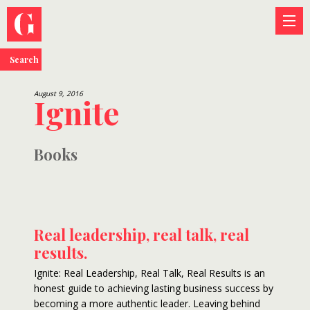
Search
August 9, 2016
Ignite
Books
Real leadership, real talk, real
results.
Ignite: Real Leadership, Real Talk, Real Results is an
honest guide to achieving lasting business success by
becoming a more authentic leader. Leaving behind